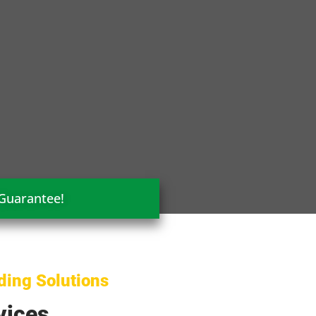
 Guarantee!
ding Solutions
vices