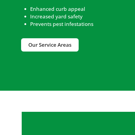
Enhanced curb appeal
Increased yard safety
Prevents pest infestations
Our Service Areas