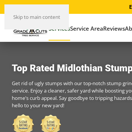
E
Skip to main content
Services
Service Area
Reviews
Ab
Top Rated Midlothian Stump
Get rid of ugly stumps with our top-notch stump grin
service. Enjoy a cleaner, safer yard while boosting yo
home’s curb appeal. Say goodbye to tripping hazard
hello to your new yard!