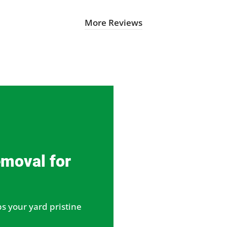
More Reviews
emoval for
s your yard pristine