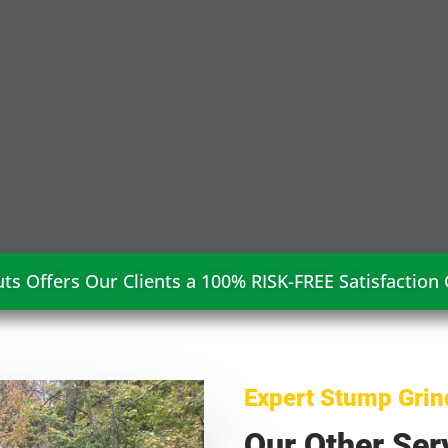
ts Offers Our Clients a 100% RISK-FREE Satisfaction
Expert Stump Grin
Our Other Ser