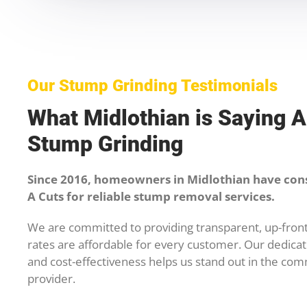
Our Stump Grinding Testimonials
What Midlothian is Saying 
Stump Grinding
Since 2016, homeowners in Midlothian have con
A Cuts for reliable stump removal services.
We are committed to providing transparent, up-front
rates are affordable for every customer. Our dedicati
and cost-effectiveness helps us stand out in the com
provider.