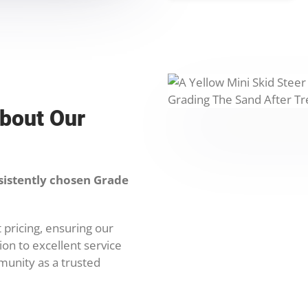
About Our
sistently chosen Grade
 pricing, ensuring our
on to excellent service
munity as a trusted