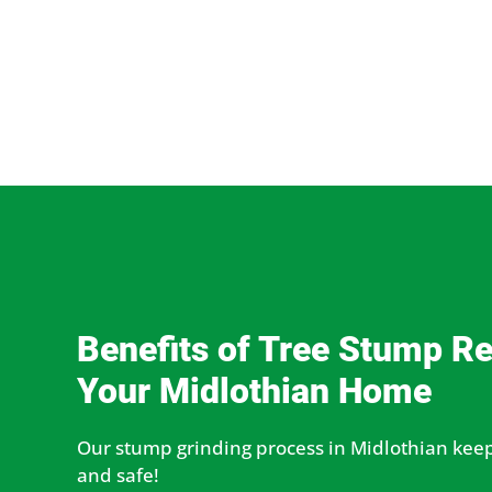
Benefits of Tree Stump R
Your Midlothian Home
Our stump grinding process in Midlothian keep
and safe!