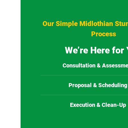
Our Simple Midlothian Stu
Process
We’re Here for
Consultation & Assessme
Proposal & Scheduling
Execution & Clean-Up