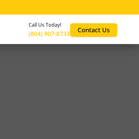
Call Us Today!
Contact Us
(804) 907-8733