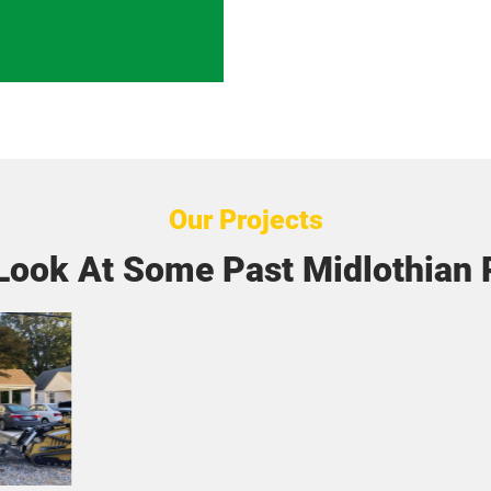
Our Projects
Look At Some Past Midlothian 