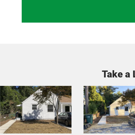
Take a 