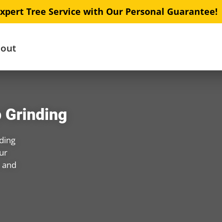
xpert Tree Service with Our Personal Guarantee!
out
 Grinding
ding
ur
s and