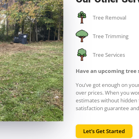
Tree Removal
Tree Trimming
Tree Services
Have an upcoming tree 
You’ve got enough on your
over prices. When you wor
estimates without hidden f
satisfaction guarantee and
Let’s Get Started