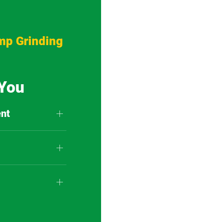
mp Grinding
 You
nt