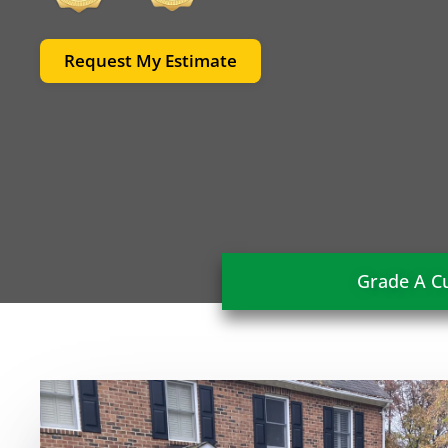
Request My Estimate
Grade A Cu