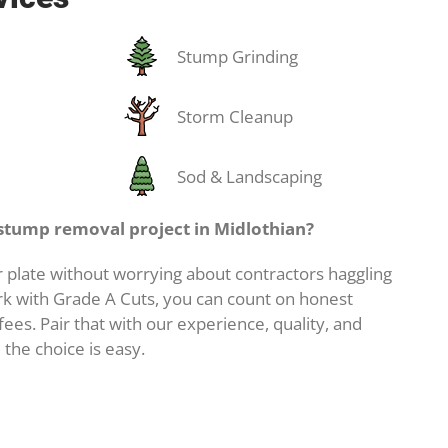
Stump Grinding
Storm Cleanup
Sod & Landscaping
stump removal project in Midlothian?
 plate without worrying about contractors haggling
k with Grade A Cuts, you can count on honest
ees. Pair that with our experience, quality, and
 the choice is easy.