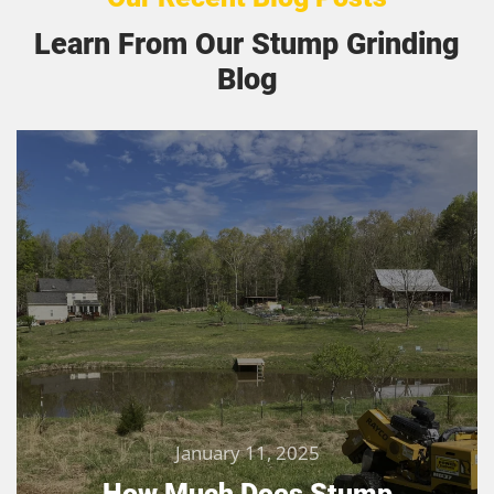
Learn From Our Stump Grinding
Blog
January 11, 2025
How Much Does Stump