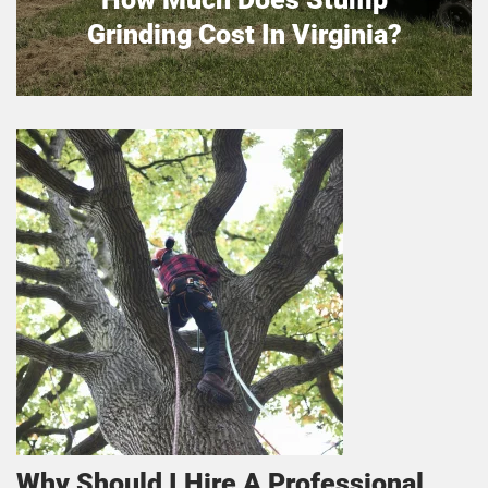
Grinding Cost In Virginia?
Why Should I Hire A Professional