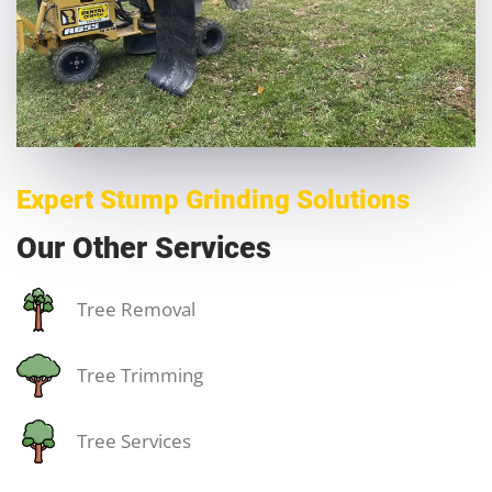
Expert Stump Grinding Solutions
Our Other Services
Tree Removal
Tree Trimming
Tree Services