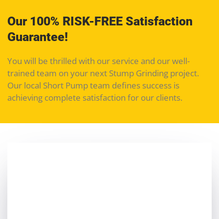
Our 100% RISK-FREE Satisfaction
Guarantee!
You will be thrilled with our service and our well-
trained team on your next Stump Grinding project.
Our local Short Pump team defines success is
achieving complete satisfaction for our clients.