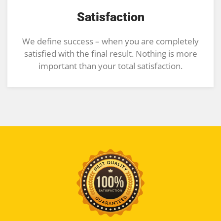
Satisfaction
We define success – when you are completely
satisfied with the final result. Nothing is more
important than your total satisfaction.