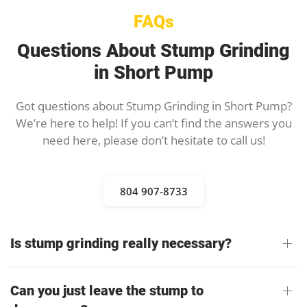
FAQs
Questions About Stump Grinding
in Short Pump
Got questions about Stump Grinding in Short Pump?
We’re here to help! If you can’t find the answers you
need here, please don’t hesitate to call us!
804 907-8733
Is stump grinding really necessary?
Can you just leave the stump to