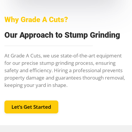
Why Grade A Cuts?
Our Approach to Stump Grinding
At Grade A Cuts, we use state-of-the-art equipment
for our precise stump grinding process, ensuring
safety and efficiency. Hiring a professional prevents
property damage and guarantees thorough removal,
keeping your yard in shape.
Let’s Get Started