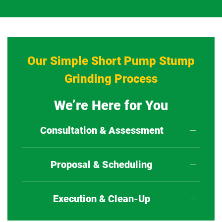
Our Simple Short Pump Stump
Grinding Process
We’re Here for You
Consultation & Assessment
Proposal & Scheduling
Execution & Clean-Up