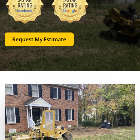
Request My Estimate