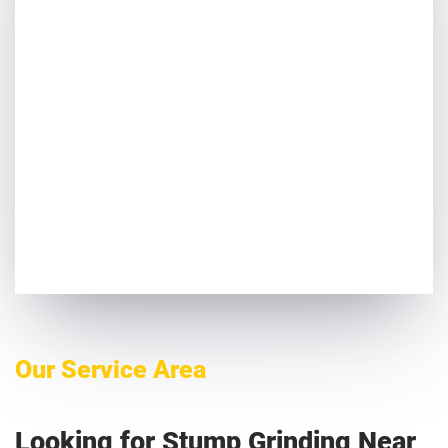
Our Service Area
Looking for Stump Grinding Near