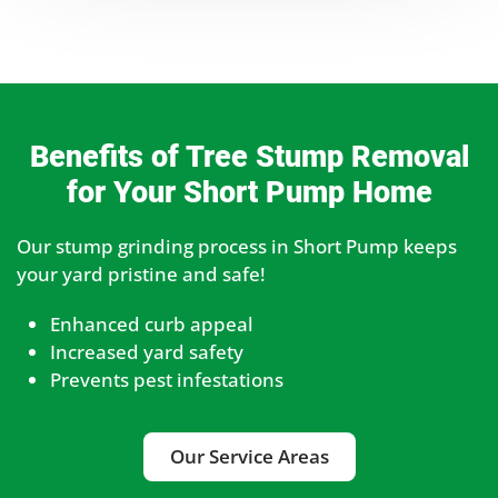
Benefits of Tree Stump Removal
for Your Short Pump Home
Our stump grinding process in Short Pump keeps
your yard pristine and safe!
Enhanced curb appeal
Increased yard safety
Prevents pest infestations
Our Service Areas