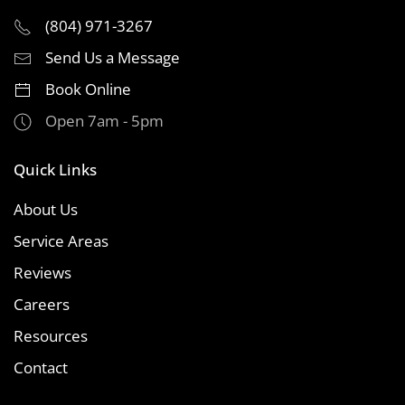
(804) 971-3267
Send Us a Message
Book Online
Open 7am - 5pm
Quick Links
About Us
Service Areas
Reviews
Careers
Resources
Contact