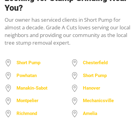
You?
Our owner has serviced clients in Short Pump for
almost a decade. Grade A Cuts loves serving our local
neighbors and providing our community as the local
tree stump removal expert.
Short Pump
Chesterfield
Powhatan
Short Pump
Manakin-Sabot
Hanover
Montpelier
Mechanicsville
Richmond
Amelia