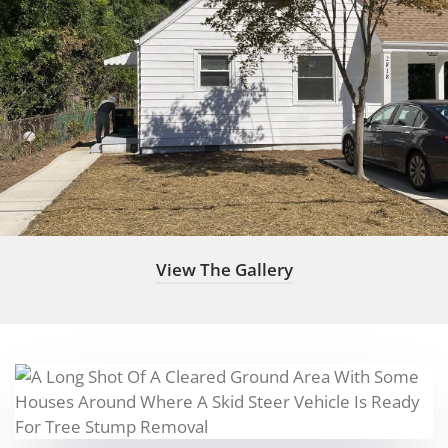
View The Gallery