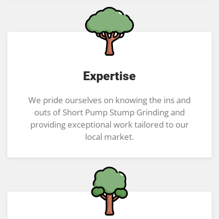
Expertise
We pride ourselves on knowing the ins and
outs of Short Pump Stump Grinding and
providing exceptional work tailored to our
local market.