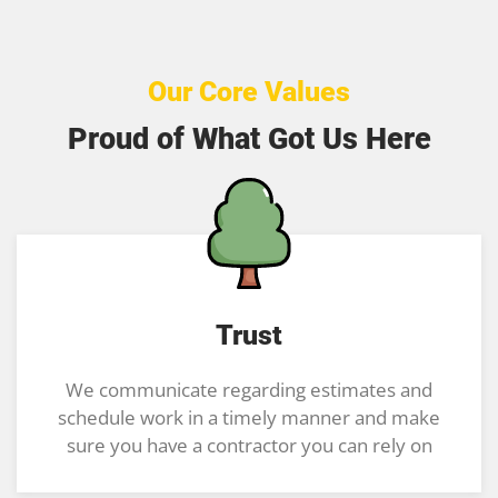
Our Core Values
Proud of What Got Us Here
Trust
We communicate regarding estimates and
schedule work in a timely manner and make
sure you have a contractor you can rely on