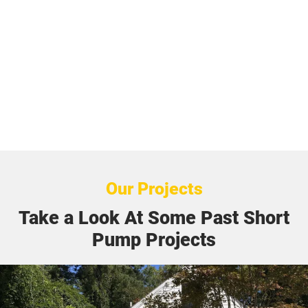
Our Projects
Take a Look At Some Past Short
Pump Projects