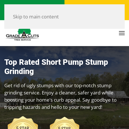
Call Now
Get a Free Quote
(804) 907-8733
Click Here!
Skip to main content
Top Rated Short Pump Stump
Grinding
Get rid of ugly stumps with our top-notch stump
grinding service. Enjoy a cleaner, safer yard while
boosting your home’s curb appeal. Say goodbye to
tripping hazards and hello to your new yard!