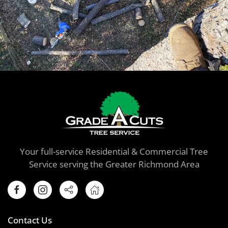
Your full-service Residential & Commercial Tree
Service serving the Greater Richmond Area
Contact Us