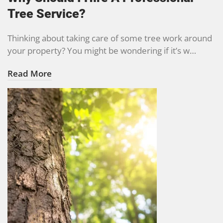
Tree Service?
Thinking about taking care of some tree work around
your property? You might be wondering if it’s w…
Read More