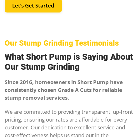
Let’s Get Started
Our Stump Grinding Testimonials
What Short Pump is Saying About
Our Stump Grinding
Since 2016, homeowners in Short Pump have
consistently chosen Grade A Cuts for reliable
stump removal services.
We are committed to providing transparent, up-front
pricing, ensuring our rates are affordable for every
customer. Our dedication to excellent service and
cost-effectiveness helps us stand out in the