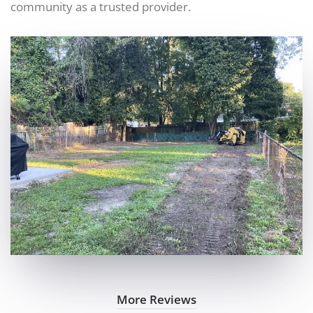
community as a trusted provider.
More Reviews