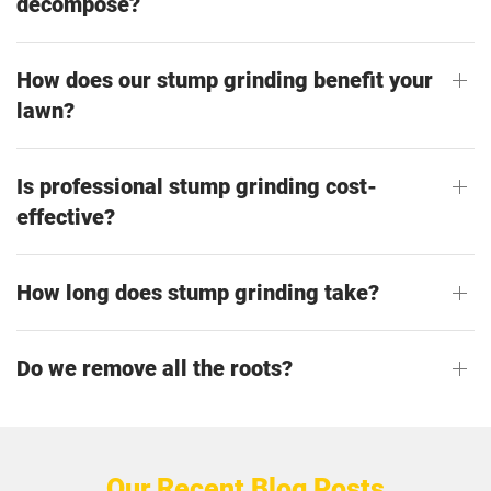
decompose?
How does our stump grinding benefit your
lawn?
Is professional stump grinding cost-
effective?
How long does stump grinding take?
Do we remove all the roots?
Our Recent Blog Posts