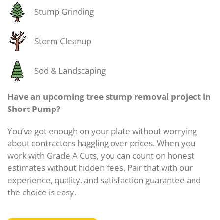
Stump Grinding
Storm Cleanup
Sod & Landscaping
Have an upcoming tree stump removal project in
Short Pump?
You’ve got enough on your plate without worrying
about contractors haggling over prices. When you
work with Grade A Cuts, you can count on honest
estimates without hidden fees. Pair that with our
experience, quality, and satisfaction guarantee and
the choice is easy.