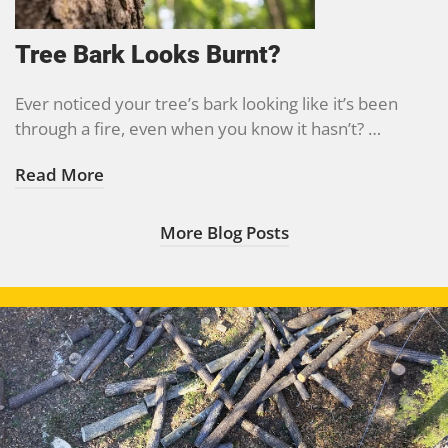
Tree Bark Looks Burnt?
Ever noticed your tree’s bark looking like it’s been
through a fire, even when you know it hasn’t? …
Read More
More Blog Posts