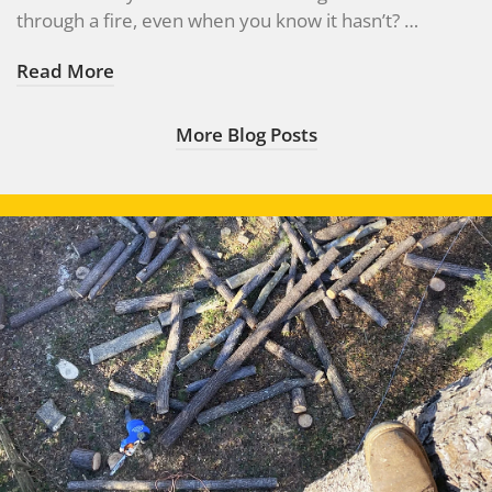
through a fire, even when you know it hasn’t? …
Read More
More Blog Posts