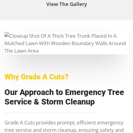
View The Gallery
Why Grade A Cuts?
Our Approach to Emergency Tree
Service & Storm Cleanup
Grade A Cuts provides prompt, efficient emergency
tree service and storm cleanup, ensuring safety and