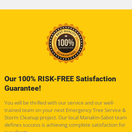
Our 100% RISK-FREE Satisfaction
Guarantee!
You will be thrilled with our service and our well-
trained team on your next Emergency Tree Service &
Storm Cleanup project. Our local Manakin-Sabot team
defines success is achieving complete satisfaction for