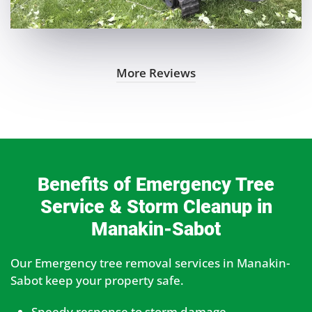
More Reviews
Benefits of Emergency Tree
Service & Storm Cleanup in
Manakin-Sabot
Our Emergency tree removal services in Manakin-
Sabot keep your property safe.
Speedy response to storm damage