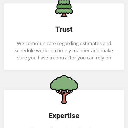
Trust
We communicate regarding estimates and
schedule work in a timely manner and make
sure you have a contractor you can rely on
Expertise