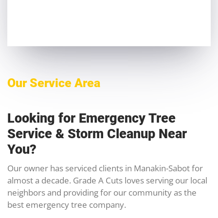
Our Service Area
Looking for Emergency Tree
Service & Storm Cleanup Near
You?
Our owner has serviced clients in Manakin-Sabot for
almost a decade. Grade A Cuts loves serving our local
neighbors and providing for our community as the
best emergency tree company.