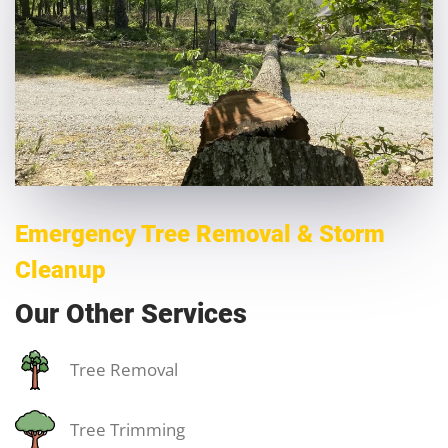
Emergency Tree Removal & Storm
Cleanup
Our Other Services
Tree Removal
Tree Trimming