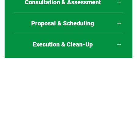
Consultation & Assessment
Proposal & Scheduling
Execution & Clean-Up