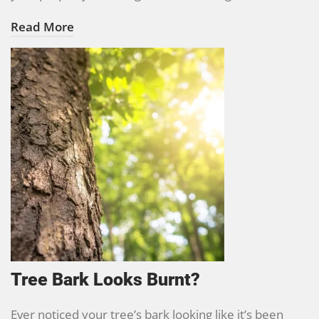
Read More
Tree Bark Looks Burnt?
Ever noticed your tree’s bark looking like it’s been