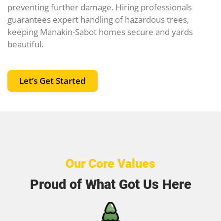
preventing further damage. Hiring professionals
guarantees expert handling of hazardous trees,
keeping Manakin-Sabot homes secure and yards
beautiful.
Let’s Get Started
Our Core Values
Proud of What Got Us Here