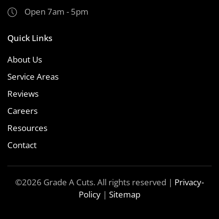
Open 7am - 5pm
Quick Links
About Us
Service Areas
Reviews
Careers
Resources
Contact
©
2026
Grade A Cuts. All rights reserved |
Privacy-
Policy
|
Sitemap