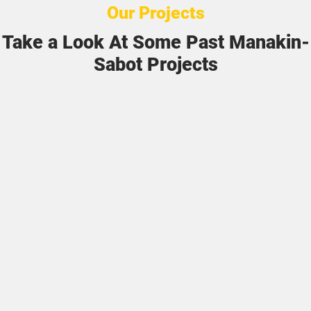
Our Projects
Take a Look At Some Past Manakin-
Sabot Projects