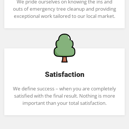
We pride ourselves on knowing the ins and
outs of emergency tree cleanup and providing
exceptional work tailored to our local market.
Satisfaction
We define success – when you are completely
satisfied with the final result. Nothing is more
important than your total satisfaction.