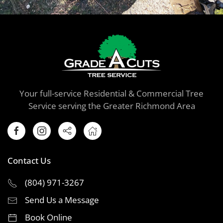
Your full-service Residential & Commercial Tree
Service serving the Greater Richmond Area
Contact Us
(804) 971-3267
Send Us a Message
Book Online