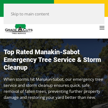
Call Now
Get a Free Quote
(804) 907-8733
Click Here!
Skip to main content
Top Rated Manakin-Sabot
Emergency Tree Service & Storm
Cleanup
When storms hit Manakin-Sabot, our emergency tree
service and storm cleanup ensures quick, safe
removal of fallen trees, preventing further property
damage and restoring your yard better than new.