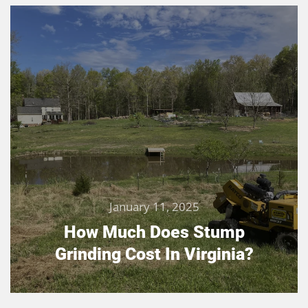
January 11, 2025
How Much Does Stump
Grinding Cost In Virginia?