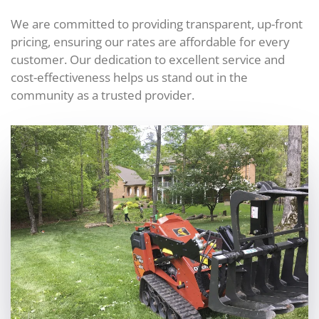
We are committed to providing transparent, up-front
pricing, ensuring our rates are affordable for every
customer. Our dedication to excellent service and
cost-effectiveness helps us stand out in the
community as a trusted provider.