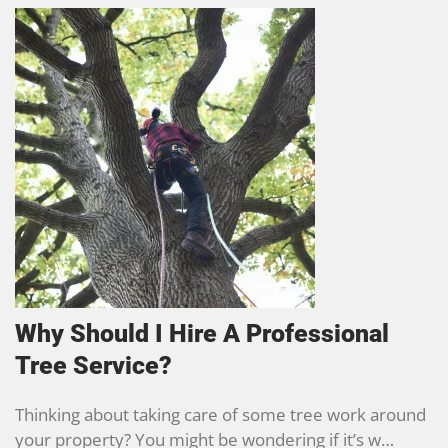
Why Should I Hire A Professional
Tree Service?
Thinking about taking care of some tree work around
your property? You might be wondering if it’s w…