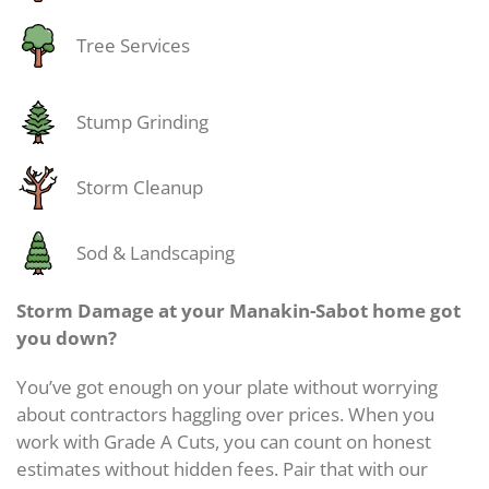
Tree Services
Stump Grinding
Storm Cleanup
Sod & Landscaping
Storm Damage at your Manakin-Sabot home got
you down?
You’ve got enough on your plate without worrying
about contractors haggling over prices. When you
work with Grade A Cuts, you can count on honest
estimates without hidden fees. Pair that with our