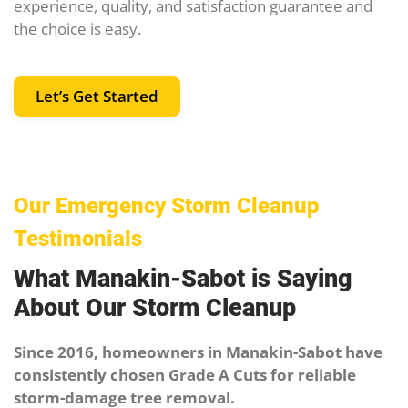
experience, quality, and satisfaction guarantee and
the choice is easy.
Let’s Get Started
Our Emergency Storm Cleanup
Testimonials
What Manakin-Sabot is Saying
About Our Storm Cleanup
Since 2016, homeowners in Manakin-Sabot have
consistently chosen Grade A Cuts for reliable
storm-damage tree removal.