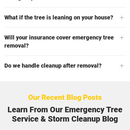
What if the tree is leaning on your house?
Will your insurance cover emergency tree
removal?
Do we handle cleanup after removal?
Our Recent Blog Posts
Learn From Our Emergency Tree
Service & Storm Cleanup Blog