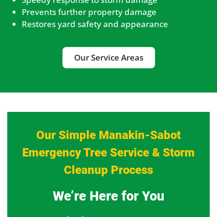
Prevents further property damage
Restores yard safety and appearance
Our Service Areas
Our Simple Manakin-Sabot
Emergency Tree Service & Storm
Cleanup Process
We’re Here for You