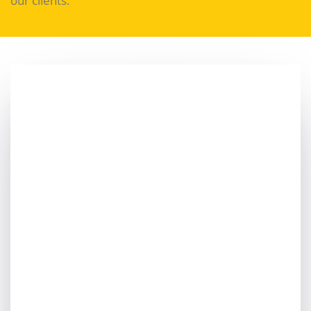
our clients.