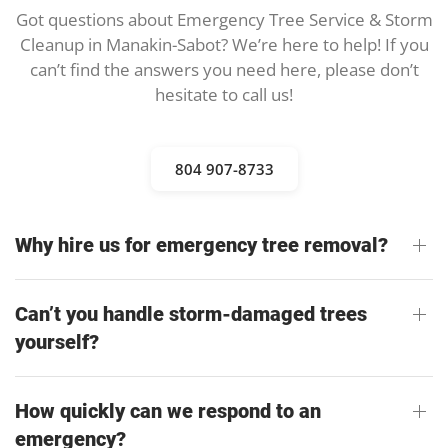
Got questions about Emergency Tree Service & Storm
Cleanup in Manakin-Sabot? We’re here to help! If you
can’t find the answers you need here, please don’t
hesitate to call us!
804 907-8733
Why hire us for emergency tree removal?
Can’t you handle storm-damaged trees
yourself?
How quickly can we respond to an
emergency?