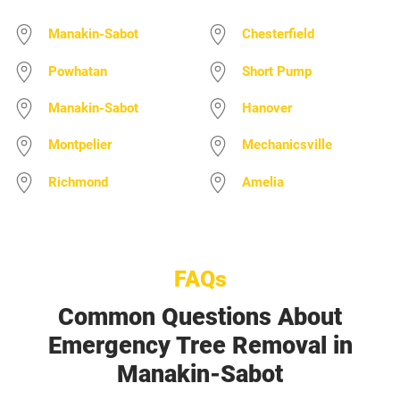
Manakin-Sabot
Chesterfield
Powhatan
Short Pump
Manakin-Sabot
Hanover
Montpelier
Mechanicsville
Richmond
Amelia
FAQs
Common Questions About
Emergency Tree Removal in
Manakin-Sabot