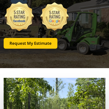
Request My Estimate