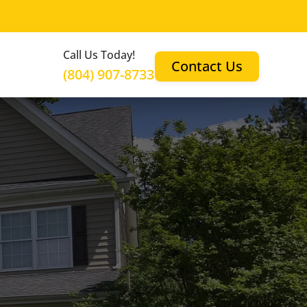
Call Us Today!
Contact Us
(804) 907-8733