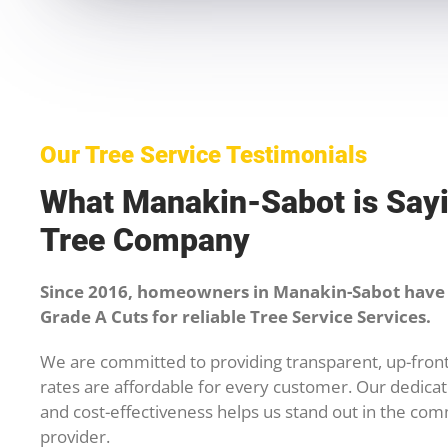
Our Tree Service Testimonials
What Manakin-Sabot is Say
Tree Company
Since 2016, homeowners in Manakin-Sabot have 
Grade A Cuts for reliable Tree Service Services.
We are committed to providing transparent, up-front
rates are affordable for every customer. Our dedicati
and cost-effectiveness helps us stand out in the com
provider.