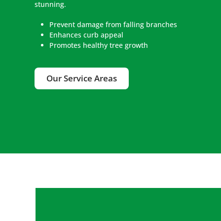
stunning.
Prevent damage from falling branches
Enhances curb appeal
Promotes healthy tree growth
Our Service Areas