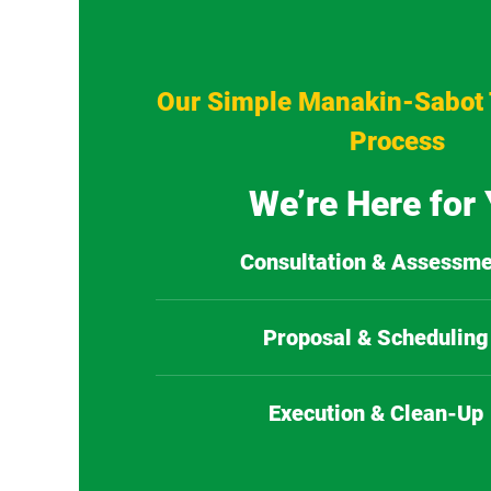
Our Simple Manakin-Sabot 
Process
We’re Here for
Consultation & Assessme
Proposal & Scheduling
Execution & Clean-Up