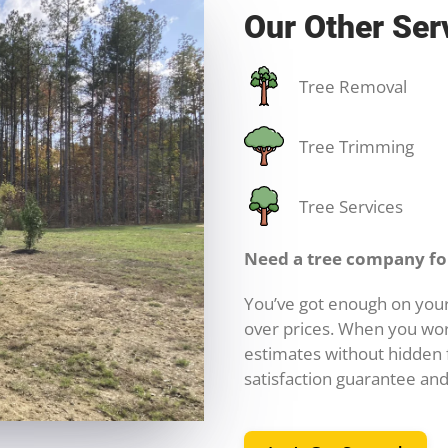
Our Other Ser
Tree Removal
Tree Trimming
Tree Services
Need a tree company for
You’ve got enough on your
over prices. When you wor
estimates without hidden f
satisfaction guarantee and