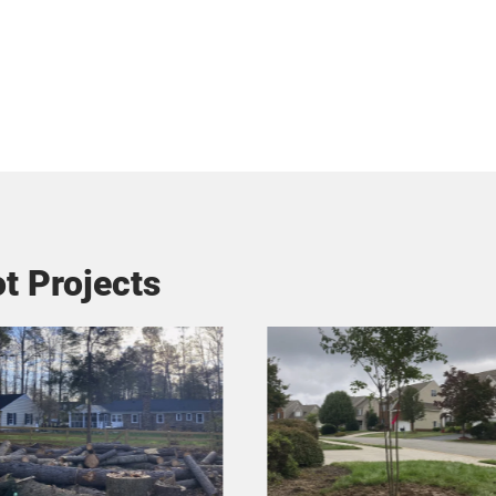
t Projects