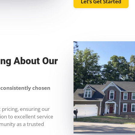
Let’s Get Started
ing About Our
consistently chosen
 pricing, ensuring our
on to excellent service
munity as a trusted