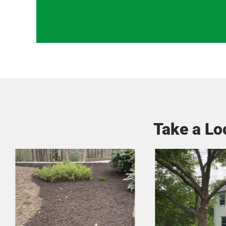
Take a Lo