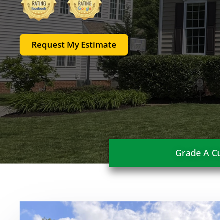
Request My Estimate
Grade A Cu