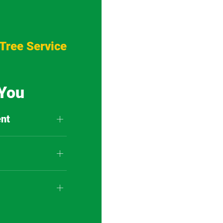
Tree Service
 You
nt