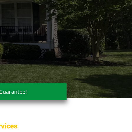
 Guarantee!
rvices