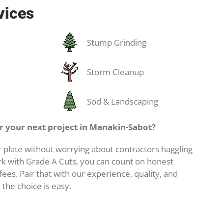
vices
Stump Grinding
Storm Cleanup
Sod & Landscaping
 your next project in Manakin-Sabot?
 plate without worrying about contractors haggling
k with Grade A Cuts, you can count on honest
ees. Pair that with our experience, quality, and
 the choice is easy.