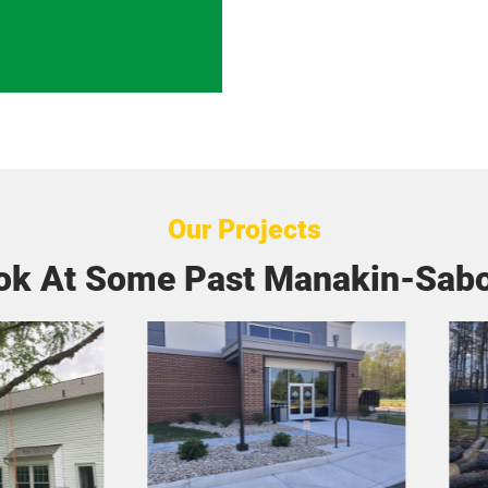
Our Projects
ok At Some Past Manakin-Sabo