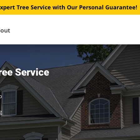
xpert Tree Service with Our Personal Guarantee!
out
ree Service
b
g