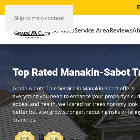
E
Skip to main content
Services
Service Area
Reviews
Ab
Top Rated Manakin-Sabot T
Grade A Cuts Tree Service in Manakin-Sabot offers
everything you need to enhance your property’s cur
appeal and health. well cared for trees not only look
better but also grow stronger, reducing risks of fallin
branches.