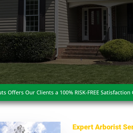
ts Offers Our Clients a 100% RISK-FREE Satisfaction
Expert Arborist Se