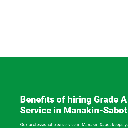
Benefits of hiring Grade A
Service in Manakin-Sabot
Our professional tree service in Manakin-Sabot keeps y