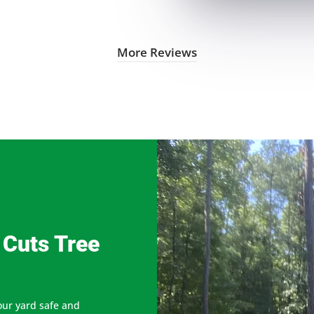
More Reviews
 Cuts Tree
our yard safe and